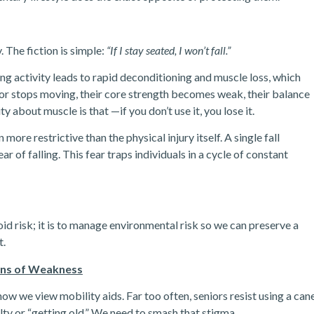
 The fiction is simple:
“If I stay seated, I won’t fall.”
cing activity leads to rapid deconditioning and muscle loss, which
nior stops moving, their core strength becomes weak, their balance
 about muscle is that —if you don’t use it, you lose it.
more restrictive than the physical injury itself. A single fall
ar of falling. This fear traps individuals in a cycle of constant
d risk; it is to manage environmental risk so we can preserve a
t.
gns of Weakness
how we view mobility aids.
Far too often, seniors resist using a can
lty or “getting old.” We need to smash that stigma.