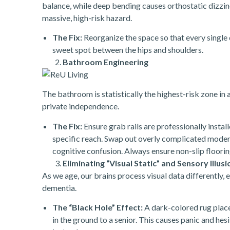
balance, while deep bending causes orthostatic dizzin
massive, high-risk hazard.
The Fix:
Reorganize the space so that every single da
sweet spot between the hips and shoulders.
Bathroom Engineering
The bathroom is statistically the highest-risk zone in
private independence.
The Fix:
Ensure grab rails are professionally instal
specific reach. Swap out overly complicated modern l
cognitive confusion. Always ensure non-slip flooring
Eliminating “Visual Static” and Sensory Illusi
As we age, our brains process visual data differently, 
dementia.
The “Black Hole” Effect:
A dark-colored rug placed
in the ground to a senior. This causes panic and he