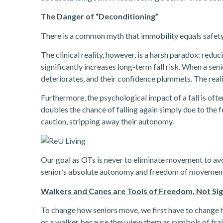
The Danger of “Deconditioning”
There is a common myth that immobility equals safety.
The clinical reality, however, is a harsh paradox: redu
significantly increases long-term fall risk. When a se
deteriorates, and their confidence plummets. The reality
Furthermore, the psychological impact of a fall is often 
doubles the chance of falling again simply due to the fe
caution, stripping away their autonomy.
Our goal as OTs is never to eliminate movement to avoi
senior’s absolute autonomy and freedom of movemen
Walkers and Canes are Tools of Freedom, Not Si
To change how seniors move, we first have to change 
or a walker because they view them as symbols of frai