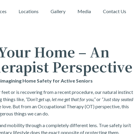
ices
Locations
Gallery
Media
Contact Us
 Your Home – An
erapist Perspective
eimagining Home Safety for Active Seniors
eet or is recovering from a recent procedure, our natural instinct
g things like,
“Don’t get up, let me get that for you,”
or
“Just stay seated
e love. But from an Occupational Therapy (OT) perspective, this
gerous things we can do.
nd mobility through a completely different lens. True safety isn’t
edentary lifestyle does the exact opposite of protecting them.