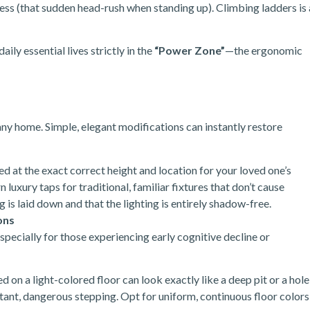
ess (that sudden head-rush when standing up). Climbing ladders is 
ily essential lives strictly in the
“Power Zone”
—the ergonomic
 any home. Simple, elegant modifications can instantly restore
led at the exact correct height and location for your loved one’s
uxury taps for traditional, familiar fixtures that don’t cause
 is laid down and that the lighting is entirely shadow-free.
ons
especially for those experiencing early cognitive decline or
 on a light-colored floor can look exactly like a deep pit or a hole
sitant, dangerous stepping. Opt for uniform, continuous floor colors