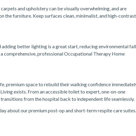
 carpets and upholstery can be visually overwhelming, and are
 the furniture. Keep surfaces clean, minimalist, and high-contrast
adding better lighting is a great start, reducing environmental fall
at a comprehensive, professional Occupational Therapy Home
 safe, premium space to rebuild their walking confidence immediatel
Living exists.
From an accessible toilet to expert, one-on-one
ransitions from the hospital back to independent life seamlessly.
day about our premium post-op and short-term respite care suites