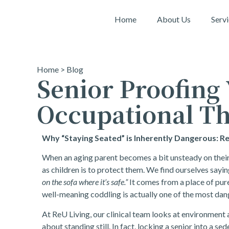
Home
About Us
Serv
Home
>
Blog
Senior Proofing
Occupational Th
Why “Staying Seated” is Inherently Dangerous: R
When an aging parent becomes a bit unsteady on their f
as children is to protect them. We find ourselves sayin
on the sofa where it’s safe.”
It comes from a place of pur
well-meaning coddling is actually one of the most dan
At ReU Living, our clinical team looks at environment a
about standing still. In fact, locking a senior into a s