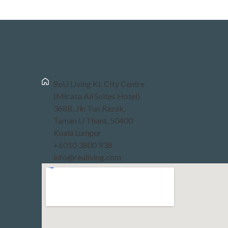
ReU Living KL CIty Centre
(Micasa All Suites Hotel)
368B, Jln Tun Razak,
Taman U Thant, 50400
Kuala Lumpur
+6010 3800 938
info@reuliving.com