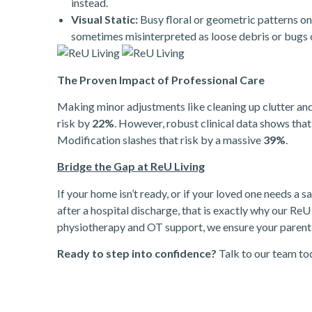
instead.
Visual Static:
Busy floral or geometric patterns on
sometimes misinterpreted as loose debris or bugs on
The Proven Impact of Professional Care
Making minor adjustments like cleaning up clutter and 
risk by
22%
. However, robust clinical data shows th
Modification slashes that risk by a massive
39%
.
Bridge the Gap at ReU Living
If your home isn’t ready, or if your loved one needs a
after a hospital discharge, that is exactly why our ReU 
physiotherapy and OT support, we ensure your parent t
Ready to step into confidence?
Talk to our team to