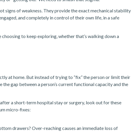
ot signs of weakness. They provide the exact mechanical stability
engaged, and completely in control of their own life, in a safe
re choosing to keep exploring, whether that’s walking down a
tly at home. But instead of trying to “fix” the person or limit their
e the gap between a person’s current functional capacity and the
after a short-term hospital stay or surgery, look out for these
um micro-fixes:
bottom drawers? Over-reaching causes an immediate loss of