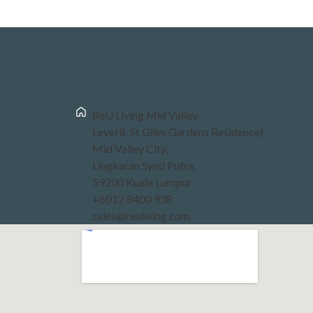
ReU Living Mid Valley
Level 8, St Giles Gardens Residence),
Mid Valley City,
Lingkaran Syed Putra,
59200 Kuala Lumpur
+6012 8400 938
sales@reuliving.com