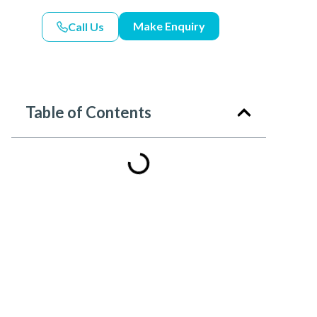
Make Enquiry
Call Us
Table of Contents