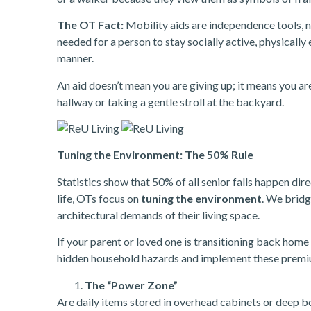
The OT Fact:
Mobility aids are independence tools, n
needed for a person to stay socially active, physically 
manner.
An aid doesn’t mean you are giving up; it means you a
hallway or taking a gentle stroll at the backyard.
Tuning the Environment: The 50% Rule
Statistics show that 50% of all senior falls happen direc
life, OTs focus on
tuning the environment
. We bridg
architectural demands of their living space.
If your parent or loved one is transitioning back home 
hidden household hazards and implement these premi
The “Power Zone”
Are daily items stored in overhead cabinets or deep 