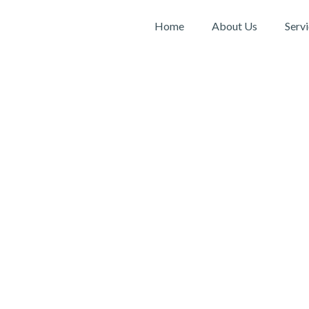
Home
About Us
Serv