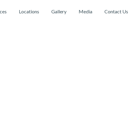
ices
Locations
Gallery
Media
Contact Us
DBC Physiotherapy