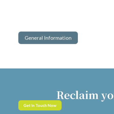
General Information
Reclaim yo
Get In Touch Now