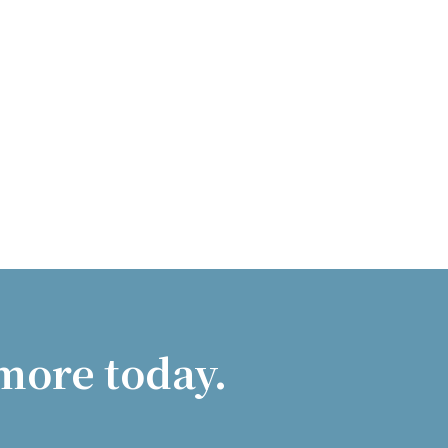
more today.