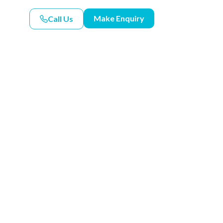
Make Enquiry
Call Us