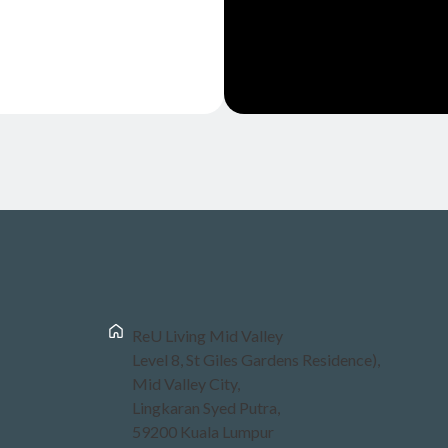
ReU Living Mid Valley
Level 8, St Giles Gardens Residence),
Mid Valley City,
Lingkaran Syed Putra,
59200 Kuala Lumpur