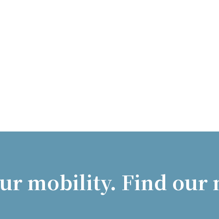
ur mobility. Find our 