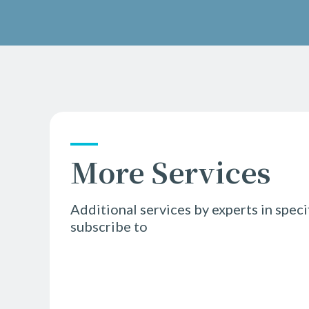
More Services
Additional services by experts in speci
subscribe to