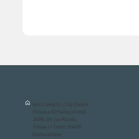
ReU Living KL CIty Centre
(Micasa All Suites Hotel)
368B, Jln Tun Razak,
Taman U Thant, 50400
Kuala Lumpur