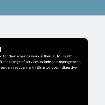
M
for their amazing work in their TCM Health
, their range of services include pain management,
surgery recovery, arthritis & joint pain, digestive