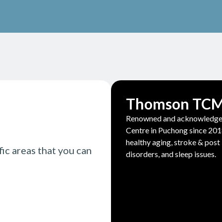
Thomson TC
Renowned and acknowledged 
Centre in Puchong since 2018
healthy aging, stroke & post 
fic areas that you can
disorders, and sleep issues.
Read More